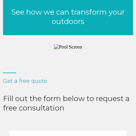
See how we can transform your
outdoors
Get a free quote
Fill out the form below to request a
free consultation