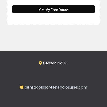
Get My Free Quote
Pensacola, FL
pensacolascreenenclosures.com