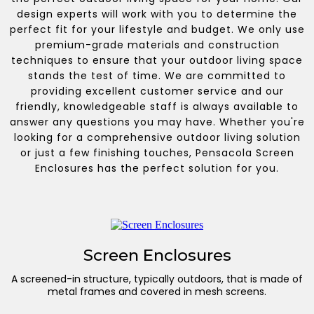
design experts will work with you to determine the
perfect fit for your lifestyle and budget. We only use
premium-grade materials and construction
techniques to ensure that your outdoor living space
stands the test of time. We are committed to
providing excellent customer service and our
friendly, knowledgeable staff is always available to
answer any questions you may have. Whether you're
looking for a comprehensive outdoor living solution
or just a few finishing touches, Pensacola Screen
Enclosures has the perfect solution for you.
Screen Enclosures
A screened-in structure, typically outdoors, that is made of
metal frames and covered in mesh screens.