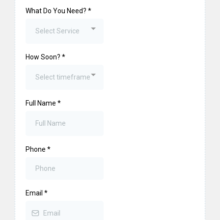
What Do You Need?
*
Select Service
How Soon?
*
Select timeframe
Full Name
*
Phone
*
Email
*