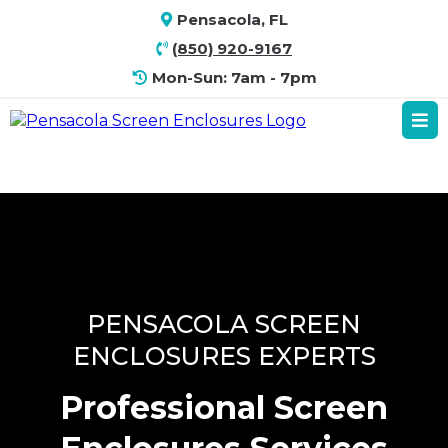
Pensacola, FL
(850) 920-9167
Mon-Sun: 7am - 7pm
PENSACOLA SCREEN
ENCLOSURES EXPERTS
Professional Screen