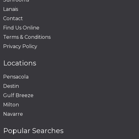
Lanais
Contact
Find Us Online
Terms & Conditions
Privacy Policy
Locations
Pensacola
Destin
Gulf Breeze
Milton
Navarre
Popular Searches