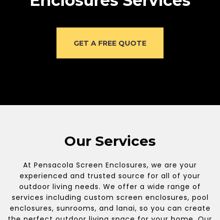
Enclosures Services
GET A FREE QUOTE
Our Services
At Pensacola Screen Enclosures, we are your
experienced and trusted source for all of your
outdoor living needs. We offer a wide range of
services including custom screen enclosures, pool
enclosures, sunrooms, and lanai, so you can create
the perfect outdoor living space for your home. Our