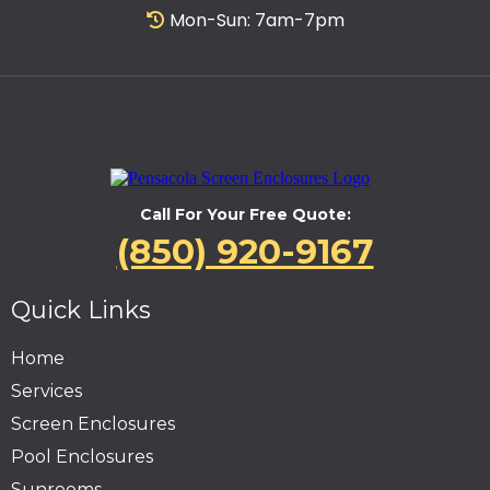
Mon-Sun: 7am-7pm
Call For Your Free Quote:
(850) 920-9167
Quick Links
Home
Services
Screen Enclosures
Pool Enclosures
Sunrooms