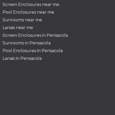
Screen Enclosures near me
Pool Enclosures
near me
Sunrooms near
me
Lanais near me
Screen Enclosures in Pensacola
Sunrooms in Pensacola
Pool Enclosures in Pensacola
Lanais in Pensacola