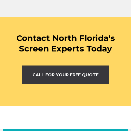
Contact North Florida's
Screen Experts Today
CALL FOR YOUR FREE QUOTE