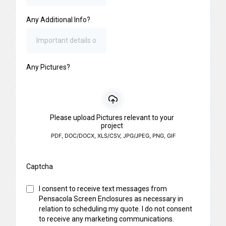
Any Additional Info?
Any Pictures?
Please upload Pictures relevant to your
project
PDF, DOC/DOCX, XLS/CSV, JPG/JPEG, PNG, GIF
Captcha
I consent to receive text messages from
Pensacola Screen Enclosures as necessary in
relation to scheduling my quote. I do not consent
to receive any marketing communications.