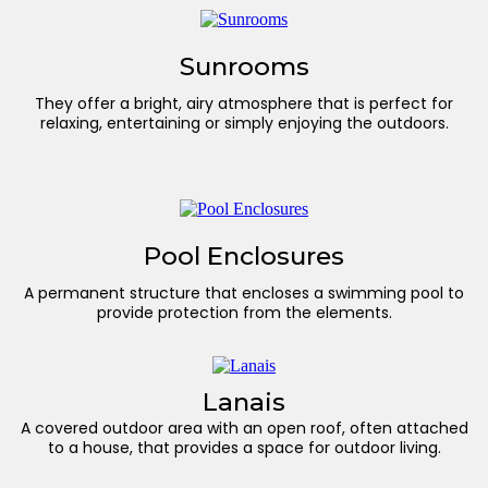
Sunrooms
They offer a bright, airy atmosphere that is perfect for
relaxing, entertaining or simply enjoying the outdoors.
Pool Enclosures
A permanent structure that encloses a swimming pool to
provide protection from the elements.
Lanais
A covered outdoor area with an open roof, often attached
to a house, that provides a space for outdoor living.