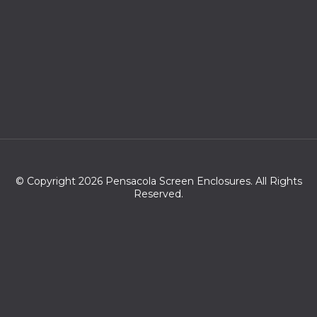
© Copyright 2026 Pensacola Screen Enclosures. All Rights
Reserved.
Zip codes we serve:
32501,32513,32516,32521,32522,32523,32524,32559,32591,32520,3
2502,32503,32505,32504,32511,32562,32508,32509,32512,32514,3
2506,32561,32534,32526,32563,32507,32560,36549,32533,3253
0,32571,36574,32583,32572,36530,32566,36561,36567,32577,36